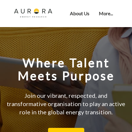
About Us
More...
Where Talent
Meets Purpose
Join our vibrant, respected, and
transformative organisation to play an active
role in the global energy transition.