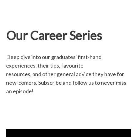
Our Career Series
Deep dive into our graduates' first-hand
experiences, their tips, favourite
resources, and other general advice they have for
new-comers. Subscribe and follow us to never miss
an episode!