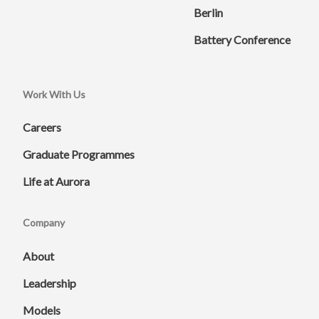
Berlin
Battery Conference
Work With Us
Careers
Graduate Programmes
Life at Aurora
Company
About
Leadership
Models