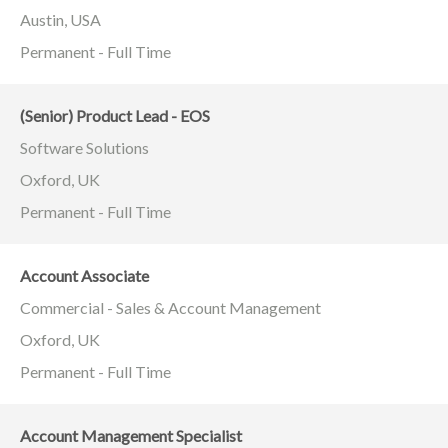
Austin, USA
Permanent - Full Time
(Senior) Product Lead - EOS
Software Solutions
Oxford, UK
Permanent - Full Time
Account Associate
Commercial - Sales & Account Management
Oxford, UK
Permanent - Full Time
Account Management Specialist