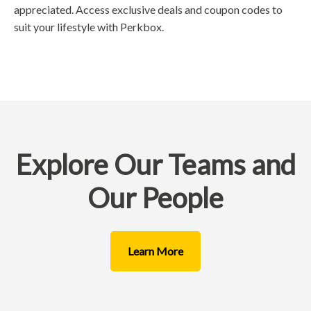
appreciated. Access exclusive deals and coupon codes to
suit your lifestyle with Perkbox.
Explore Our Teams and
Our People
Learn More