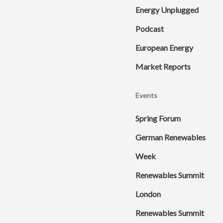
Energy Unplugged
Podcast
European Energy
Market Reports
Events
Spring Forum
German Renewables
Week
Renewables Summit
London
Renewables Summit