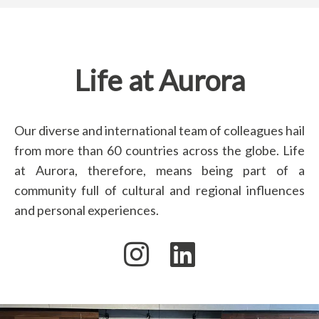
Life at Aurora
Our diverse and international team of colleagues hail
from more than 60 countries across the globe. Life
at Aurora, therefore, means being part of a
community full of cultural and regional influences
and personal experiences.