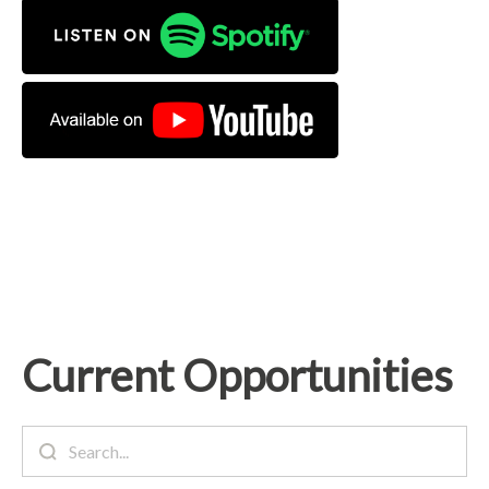
Current Opportunities