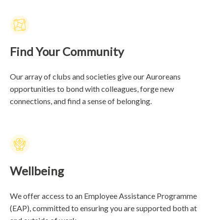
Find Your Community
Our array of clubs and societies give our Auroreans
opportunities to bond with colleagues, forge new
connections, and find a sense of belonging.
Wellbeing
We offer access to an Employee Assistance Programme
(EAP), committed to ensuring you are supported both at