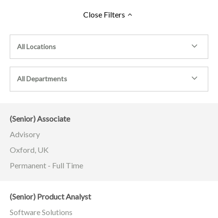
Close
Filters
All Locations
All Departments
(Senior) Associate
Advisory
Oxford, UK
Permanent - Full Time
(Senior) Product Analyst
Software Solutions