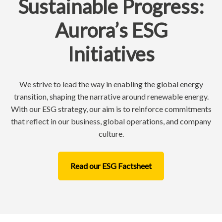
Sustainable Progress:
Aurora’s ESG
Initiatives
We strive to lead the way in enabling the global energy
transition, shaping the narrative around renewable energy.
With our ESG strategy, our aim is to reinforce commitments
that reflect in our business, global operations, and company
culture.
Read our ESG Factsheet