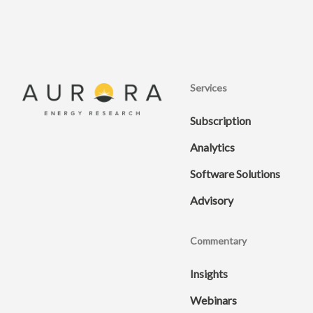
Services
Subscription
Analytics
Software Solutions
Advisory
Commentary
Insights
Webinars