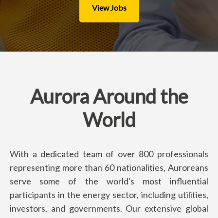
View Jobs
Aurora Around the
World
With a dedicated team of over 800 professionals
representing more than 60 nationalities, Auroreans
serve some of the world's most influential
participants in the energy sector, including utilities,
investors, and governments. Our extensive global