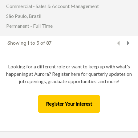
Commercial - Sales & Account Management
São Paulo, Brazil
Permanent - Full Time
Showing
1
to
5
of
87
Looking for a different role or want to keep up with what's
happening at Aurora? Register here for quarterly updates on
job openings, graduate opportunities, and more!
Register Your Interest