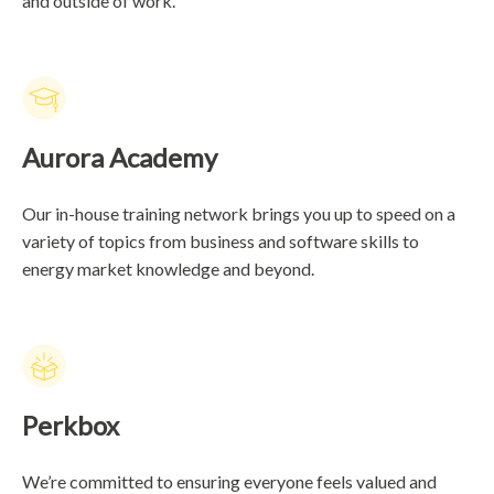
and outside of work.
Aurora Academy
Our in-house training network brings you up to speed on a
variety of topics from business and software skills to
energy market knowledge and beyond.
Perkbox
We’re committed to ensuring everyone feels valued and