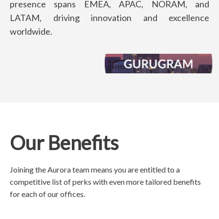
presence spans EMEA, APAC, NORAM, and
LATAM, driving innovation and excellence
worldwide.
Our Benefits
Joining the Aurora team means you are entitled to a
competitive list of perks with even more tailored benefits
for each of our offices.