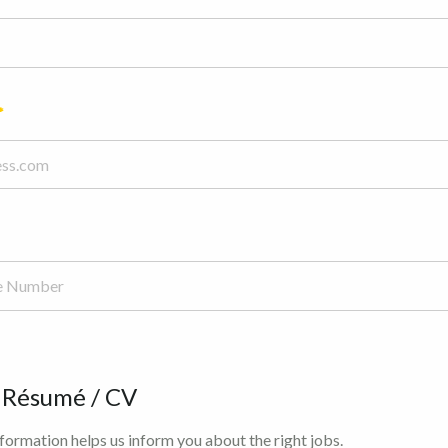
 Résumé / CV
ormation helps us inform you about the right jobs.