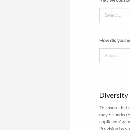
Select...
How did you he
Select...
Diversity
To ensure that 
may be underre
applicants’ gen
Provision by yo