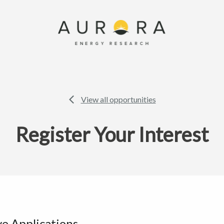
View all opportunities
Register Your Interest
ve Applications