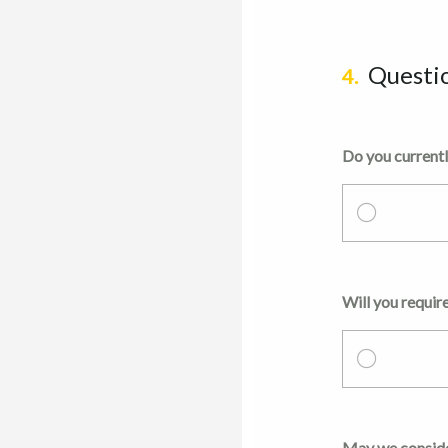
Questi
4.
Do you currentl
Will you require
May we consider