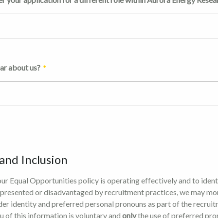
ar about us?
 and Inclusion
our Equal Opportunities policy is operating effectively and to ident
presented or disadvantaged by recruitment practices, we may mo
der identity and preferred personal pronouns as part of the recrui
u of this information is voluntary and
only
the use of preferred pro