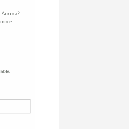
t Aurora?
d more!
lable.