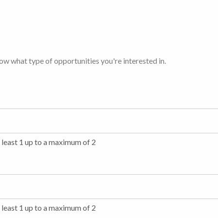
now what type of opportunities you're interested in.
t least 1 up to a maximum of 2
t least 1 up to a maximum of 2