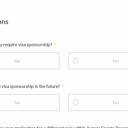
ons
y require visa sponsorship?
Yes
No
 visa sponsorship in the future?
Yes
No
 your application for a different role within Aurora Energy Resea