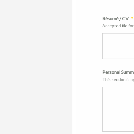
Résumé / CV
Accepted file for
Personal Summ
This section is op