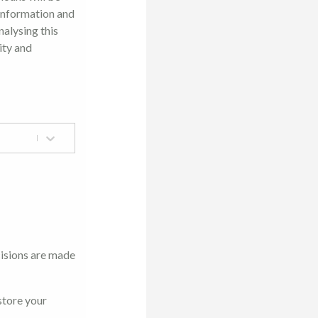
 information and
nalysing this
ity and
cisions are made
store your