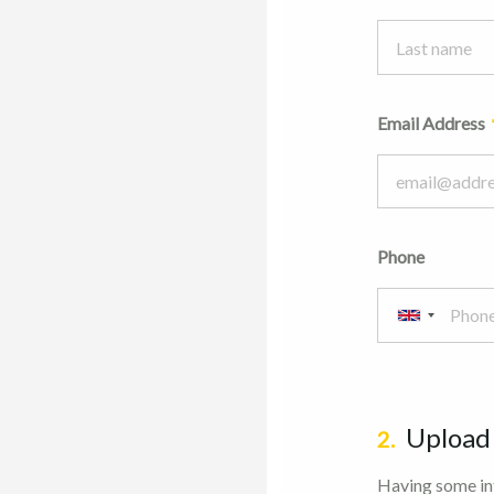
Email Address
Phone
Upload
2.
Having some inf