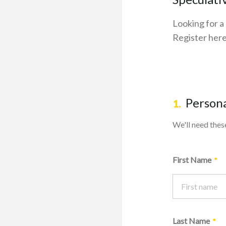
Looking for a
Register here
Persona
1.
We'll need these
First Name
Last Name