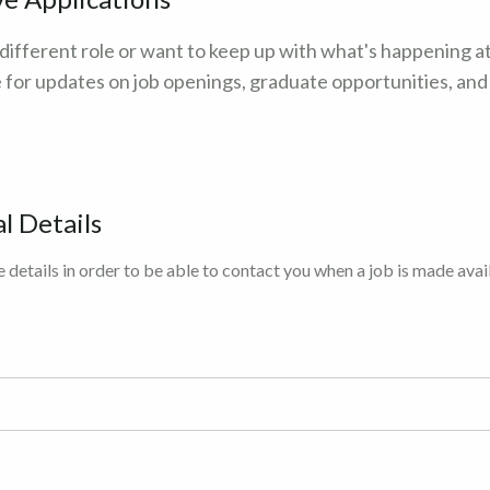
 different role or want to keep up with what's happening a
 for updates on job openings, graduate opportunities, an
l Details
 details in order to be able to contact you when a job is made avai