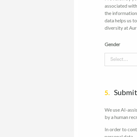
associated with
the information
data helps us t
diversity at Aur
Gender
Select...
Submi
5.
We use AI-assis
by a human recr
In order to con
personal data.