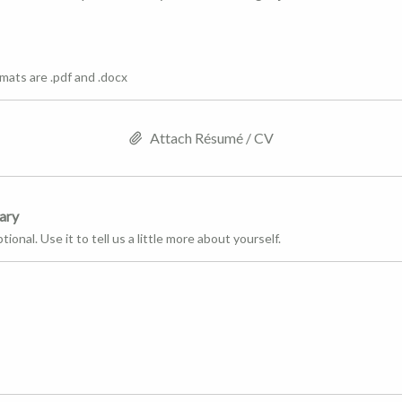
mats are .pdf and .docx
Attach Résumé / CV
ary
tional. Use it to tell us a little more about yourself.