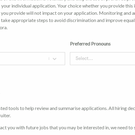
 your individual application. Your choice whether you provide this
 you provide will not impact on your application. Monitoring and a
o take appropriate steps to avoid discrimination and improve equal
ora.
Preferred Pronouns
Select...
t
ted tools to help review and summarise applications. All hiring de
uiter.
tact you with future jobs that you may be interested in, we need to 