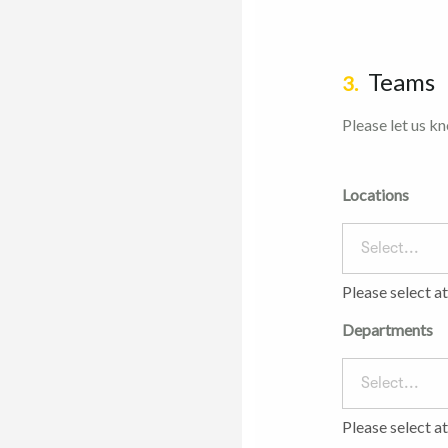
Teams
3.
Please let us k
Locations
Select...
Please select a
Departments
Select...
Please select a