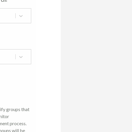
ify groups that
nitor
tment process.
nouns will be