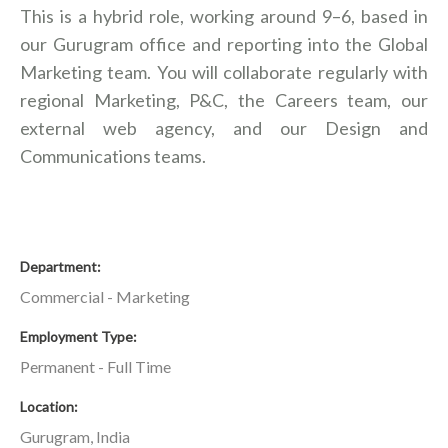
This is a hybrid role, working around 9–6, based in
our Gurugram office and reporting into the Global
Marketing team. You will collaborate regularly with
regional Marketing, P&C, the Careers team, our
external web agency, and our Design and
Communications teams.
Department
Commercial - Marketing
Employment Type
Permanent - Full Time
Location
Gurugram, India