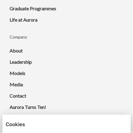
Graduate Programmes
Life at Aurora
Company
About
Leadership
Models
Media
Contact
Aurora Turns Ten!
Cookies