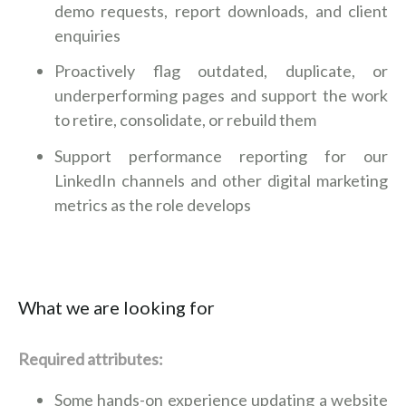
demo requests, report downloads, and client
enquiries
Proactively flag outdated, duplicate, or
underperforming pages and support the work
to retire, consolidate, or rebuild them
Support performance reporting for our
LinkedIn channels and other digital marketing
metrics as the role develops
What we are looking for
Required attributes:
Some hands-on experience updating a website