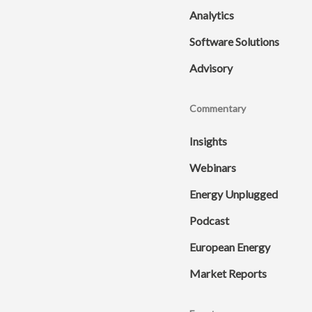
Analytics
Software Solutions
Advisory
Commentary
Insights
Webinars
Energy Unplugged
Podcast
European Energy
Market Reports