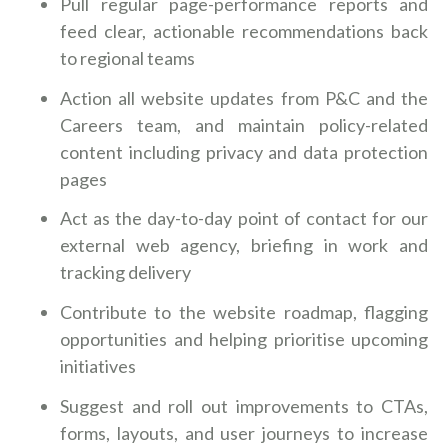
Pull regular page-performance reports and
feed clear, actionable recommendations back
to regional teams
Action all website updates from P&C and the
Careers team, and maintain policy-related
content including privacy and data protection
pages
Act as the day-to-day point of contact for our
external web agency, briefing in work and
tracking delivery
Contribute to the website roadmap, flagging
opportunities and helping prioritise upcoming
initiatives
Suggest and roll out improvements to CTAs,
forms, layouts, and user journeys to increase