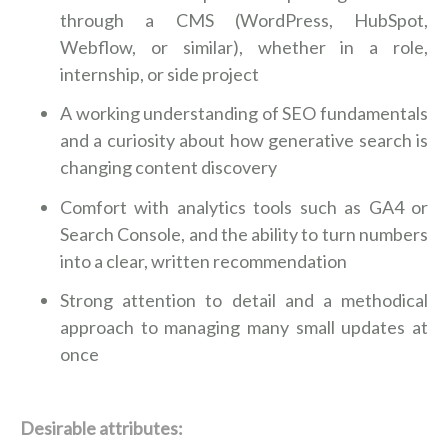
through a CMS (WordPress, HubSpot,
Webflow, or similar), whether in a role,
internship, or side project
A working understanding of SEO fundamentals
and a curiosity about how generative search is
changing content discovery
Comfort with analytics tools such as GA4 or
Search Console, and the ability to turn numbers
into a clear, written recommendation
Strong attention to detail and a methodical
approach to managing many small updates at
once
Desirable attributes: