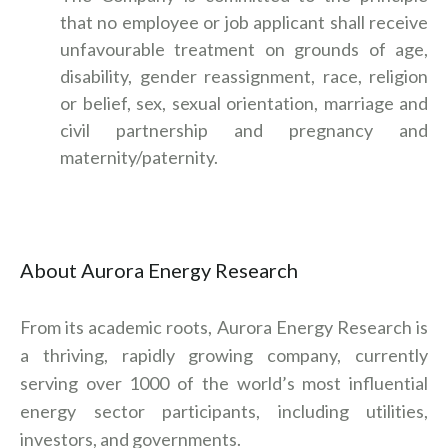
that no employee or job applicant shall receive
unfavourable treatment on grounds of age,
disability, gender reassignment, race, religion
or belief, sex, sexual orientation, marriage and
civil partnership and pregnancy and
maternity/paternity.
About Aurora Energy Research
From its academic roots, Aurora Energy Research is
a thriving, rapidly growing company, currently
serving over 1000 of the world’s most influential
energy sector participants, including utilities,
investors, and governments.