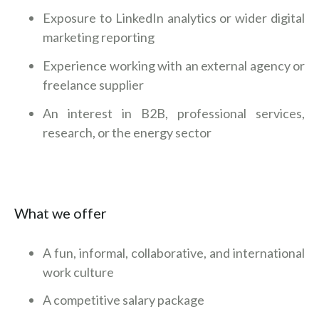
Exposure to LinkedIn analytics or wider digital
marketing reporting
Experience working with an external agency or
freelance supplier
An interest in B2B, professional services,
research, or the energy sector
What we offer
A fun, informal, collaborative, and international
work culture
A competitive salary package