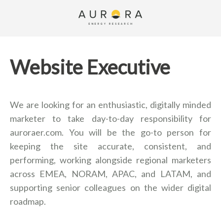
Website Executive
We are looking for an enthusiastic, digitally minded
marketer to take day-to-day responsibility for
auroraer.com. You will be the go-to person for
keeping the site accurate, consistent, and
performing, working alongside regional marketers
across EMEA, NORAM, APAC, and LATAM, and
supporting senior colleagues on the wider digital
roadmap.