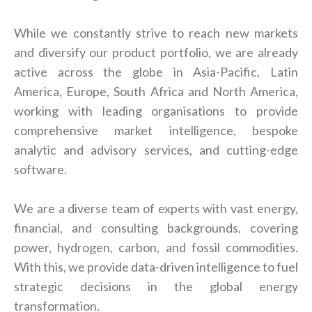
While we constantly strive to reach new markets
and diversify our product portfolio, we are already
active across the globe in Asia-Pacific, Latin
America, Europe, South Africa and North America,
working with leading organisations to provide
comprehensive market intelligence, bespoke
analytic and advisory services, and cutting-edge
software.
We are a diverse team of experts with vast energy,
financial, and consulting backgrounds, covering
power, hydrogen, carbon, and fossil commodities.
With this, we provide data-driven intelligence to fuel
strategic decisions in the global energy
transformation.