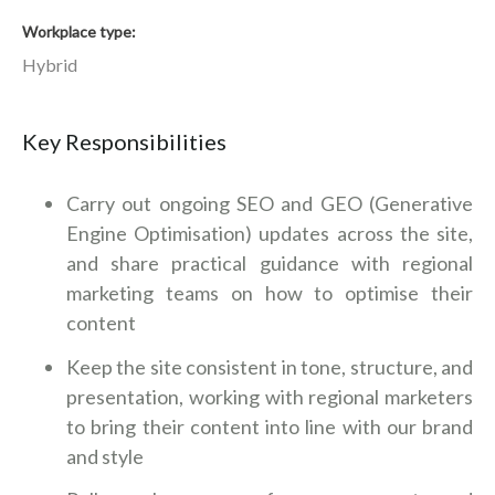
Workplace type
Hybrid
Key Responsibilities
Carry out ongoing SEO and GEO (Generative
Engine Optimisation) updates across the site,
and share practical guidance with regional
marketing teams on how to optimise their
content
Keep the site consistent in tone, structure, and
presentation, working with regional marketers
to bring their content into line with our brand
and style