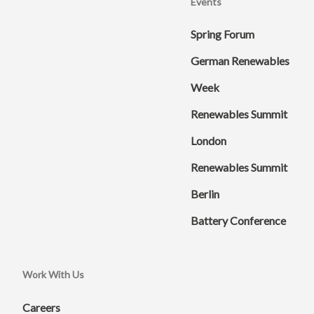
Events
Spring Forum
German Renewables
Week
Renewables Summit
London
Renewables Summit
Berlin
Battery Conference
Work With Us
Careers