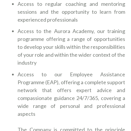
Access to regular coaching and mentoring
sessions and the opportunity to learn from
experienced professionals
Access to the Aurora Academy, our training
programme offering a range of opportunities
to develop your skills within the responsibilities
of your role and within the wider context of the
industry
Access to our Employee Assistance
Programme (EAP), offering a complete support
network that offers expert advice and
compassionate guidance 24/7/365, covering a
wide range of personal and professional
aspects
The Company is committed to the principle