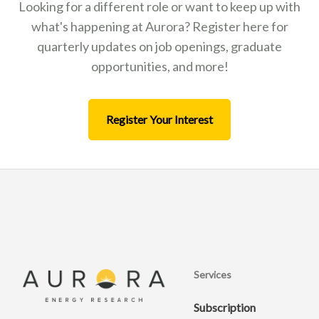
Looking for a different role or want to keep up with
what's happening at Aurora? Register here for
quarterly updates on job openings, graduate
opportunities, and more!
Register Your Interest
Services
Subscription