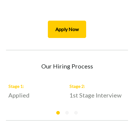
Apply Now
Our Hiring Process
Stage
1
:
Stage
2
:
S
Applied
1st Stage Interview
2