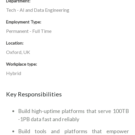
Department
Tech - AI and Data Engineering
Employment Type
Permanent - Full Time
Location
Oxford, UK
Workplace type
Hybrid
Key Responsibilities
Build high-uptime platforms that serve 100TB
-1PB data fast and reliably
Build tools and platforms that empower