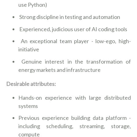
use Python)
Strong discipline in testing and automation
Experienced, judicious user of AI coding tools
An exceptional team player - low-ego, high-
initiative
Genuine interest in the transformation of
energy markets and infrastructure
Desirable attributes:
Hands-on experience with large distributed
systems
Previous experience building data platform -
including scheduling, streaming, storage,
compute