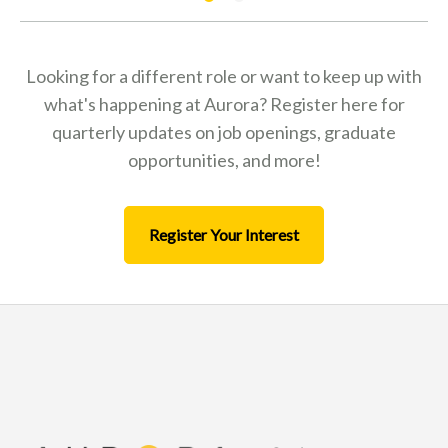
Looking for a different role or want to keep up with
what's happening at Aurora? Register here for
quarterly updates on job openings, graduate
opportunities, and more!
Register Your Interest