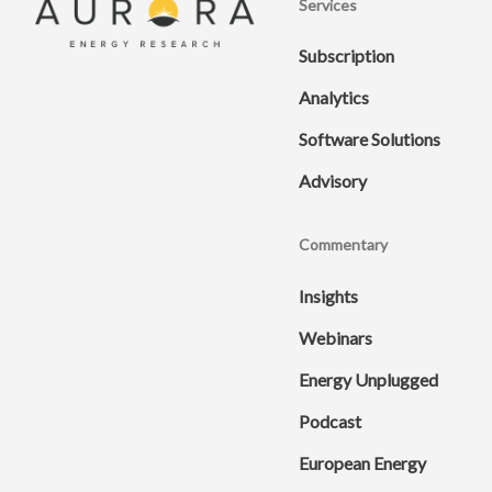
Services
Subscription
Analytics
Software Solutions
Advisory
Commentary
Insights
Webinars
Energy Unplugged
Podcast
European Energy