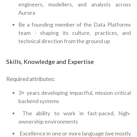
engineers, modellers, and analysts across
Aurora
Be a founding member of the Data Platforms
team - shaping its culture, practices, and
technical direction from the ground up
Skills, Knowledge and Expertise
Required attributes:
3+ years developing impactful, mission-critical
backend systems
The ability to work in fast-paced, high-
ownership environments
Excellence in one or more language (we mostly