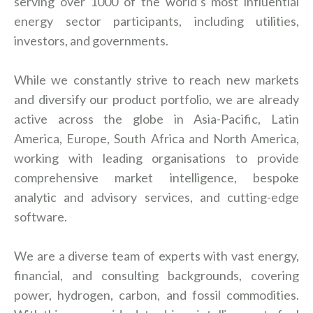
serving over 1000 of the world’s most influential
energy sector participants, including utilities,
investors, and governments.
While we constantly strive to reach new markets
and diversify our product portfolio, we are already
active across the globe in Asia-Pacific, Latin
America, Europe, South Africa and North America,
working with leading organisations to provide
comprehensive market intelligence, bespoke
analytic and advisory services, and cutting-edge
software.
We are a diverse team of experts with vast energy,
financial, and consulting backgrounds, covering
power, hydrogen, carbon, and fossil commodities.