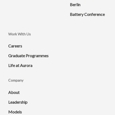
Berlin
Battery Conference
Work With Us
Careers
Graduate Programmes
Life at Aurora
Company
About
Leadership
Models