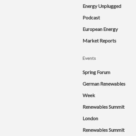
Energy Unplugged
Podcast
European Energy
Market Reports
Events
Spring Forum
German Renewables
Week
Renewables Summit
London
Renewables Summit