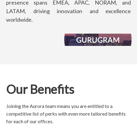
presence spans EMEA, APAC, NORAM, and
LATAM, driving innovation and excellence
worldwide.
Our Benefits
Joining the Aurora team means you are entitled to a
competitive list of perks with even more tailored benefits
for each of our offices.