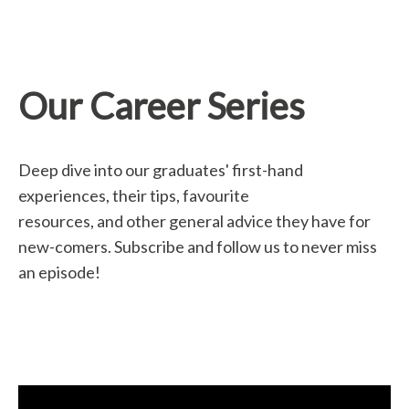
Our Career Series
Deep dive into our graduates' first-hand
experiences, their tips, favourite
resources, and other general advice they have for
new-comers. Subscribe and follow us to never miss
an episode!