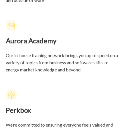
and outside of work.
Aurora Academy
Our in-house training network brings you up to speed on a
variety of topics from business and software skills to
energy market knowledge and beyond.
Perkbox
We’re committed to ensuring everyone feels valued and