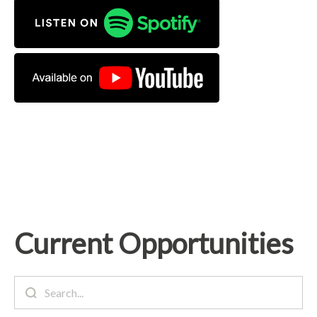
Current Opportunities