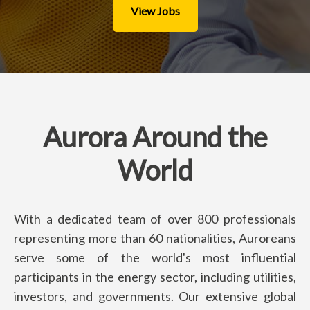
View Jobs
Aurora Around the
World
With a dedicated team of over 800 professionals
representing more than 60 nationalities, Auroreans
serve some of the world's most influential
participants in the energy sector, including utilities,
investors, and governments. Our extensive global