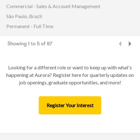
Commercial - Sales & Account Management
São Paulo, Brazil
Permanent - Full Time
Showing
1
to
5
of
87
Looking for a different role or want to keep up with what's
happening at Aurora? Register here for quarterly updates on
job openings, graduate opportunities, and more!
Register Your Interest