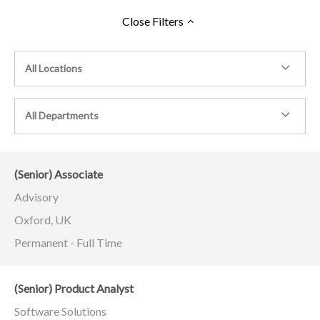
Close
Filters
All Locations
All Departments
(Senior) Associate
Advisory
Oxford, UK
Permanent - Full Time
(Senior) Product Analyst
Software Solutions