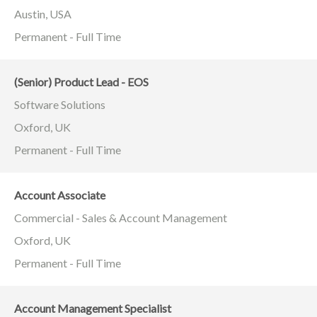
Austin, USA
Permanent - Full Time
(Senior) Product Lead - EOS
Software Solutions
Oxford, UK
Permanent - Full Time
Account Associate
Commercial - Sales & Account Management
Oxford, UK
Permanent - Full Time
Account Management Specialist