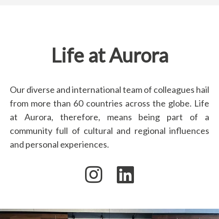
Life at Aurora
Our diverse and international team of colleagues hail
from more than 60 countries across the globe. Life
at Aurora, therefore, means being part of a
community full of cultural and regional influences
and personal experiences.