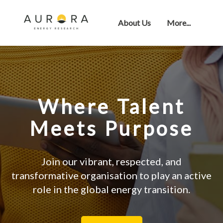
About Us
More...
Where Talent
Meets Purpose
Join our vibrant, respected, and
transformative organisation to play an active
role in the global energy transition.