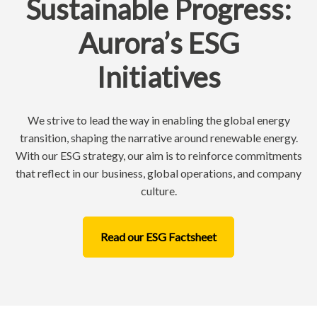
Sustainable Progress:
Aurora’s ESG
Initiatives
We strive to lead the way in enabling the global energy
transition, shaping the narrative around renewable energy.
With our ESG strategy, our aim is to reinforce commitments
that reflect in our business, global operations, and company
culture.
Read our ESG Factsheet