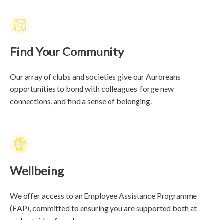
Find Your Community
Our array of clubs and societies give our Auroreans
opportunities to bond with colleagues, forge new
connections, and find a sense of belonging.
Wellbeing
We offer access to an Employee Assistance Programme
(EAP), committed to ensuring you are supported both at