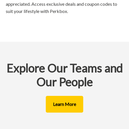
appreciated. Access exclusive deals and coupon codes to
suit your lifestyle with Perkbox.
Explore Our Teams and
Our People
Learn More