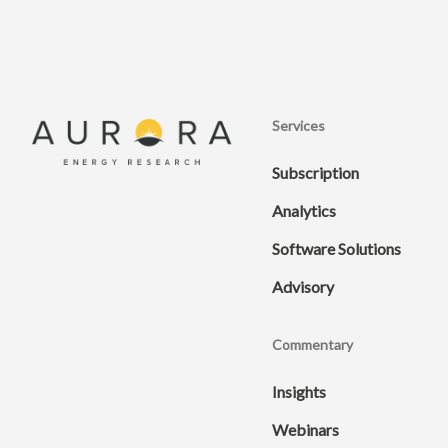
Services
Subscription
Analytics
Software Solutions
Advisory
Commentary
Insights
Webinars