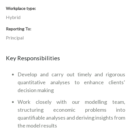
Workplace type
Hybrid
Reporting To
Principal
Key Responsibilities
Develop and carry out timely and rigorous
quantitative analyses to enhance clients’
decision making
Work closely with our modelling team,
structuring economic problems into
quantifiable analyses and deriving insights from
the model results