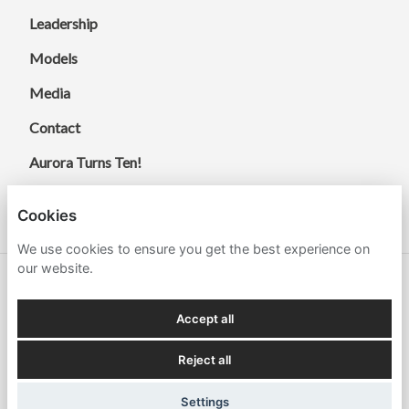
Leadership
Models
Media
Contact
Aurora Turns Ten!
Cookies
We use cookies to ensure you get the best experience on
our website.
© 2026 Aurora Energy Research.
Accept all
Terms
Cookies
Policies and Compliance
Reject all
Settings