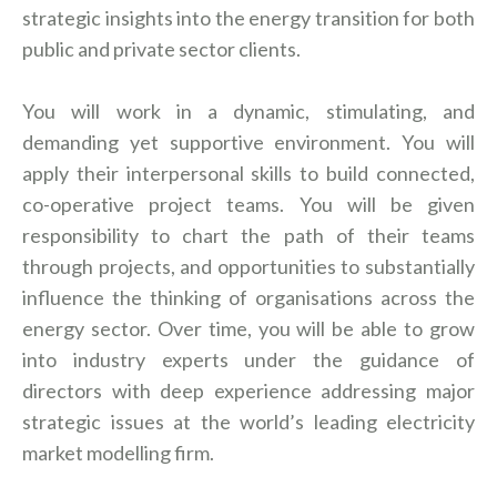
strategic insights into the energy transition for both
public and private sector clients.
You will work in a dynamic, stimulating, and
demanding yet supportive environment. You will
apply their interpersonal skills to build connected,
co-operative project teams. You will be given
responsibility to chart the path of their teams
through projects, and opportunities to substantially
influence the thinking of organisations across the
energy sector. Over time, you will be able to grow
into industry experts under the guidance of
directors with deep experience addressing major
strategic issues at the world’s leading electricity
market modelling firm.