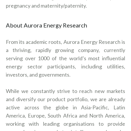
pregnancy and maternity/paternity.
About Aurora Energy Research
From its academic roots, Aurora Energy Research is
a thriving, rapidly growing company, currently
serving over 1000 of the world’s most influential
energy sector participants, including utilities,
investors, and governments.
While we constantly strive to reach new markets
and diversify our product portfolio, we are already
active across the globe in Asia-Pacific, Latin
America, Europe, South Africa and North America,
working with leading organisations to provide