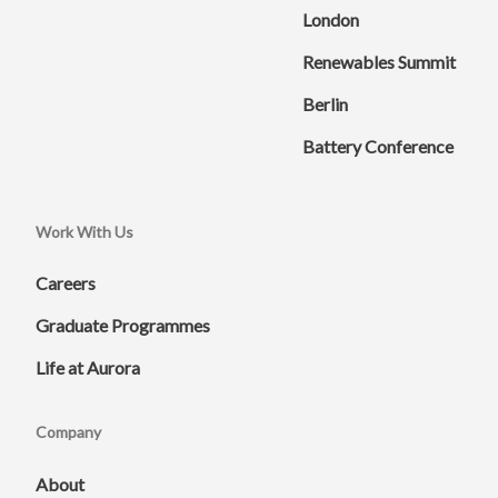
London
Renewables Summit
Berlin
Battery Conference
Work With Us
Careers
Graduate Programmes
Life at Aurora
Company
About