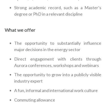
Strong academic record, such as a Master’s
degree or PhD in a relevant discipline
What we offer
The opportunity to substantially influence
major decisions in the energy sector
Direct engagement with clients through
Aurora conferences, workshops and webinars
The opportunity to grow into a publicly visible
industry expert
A fun, informal and international work culture
Commuting allowance