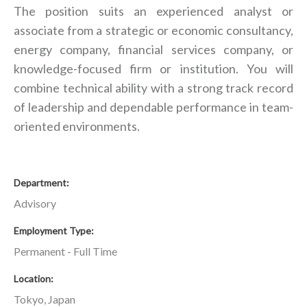
The position suits an experienced analyst or
associate from a strategic or economic consultancy,
energy company, financial services company, or
knowledge-focused firm or institution. You will
combine technical ability with a strong track record
of leadership and dependable performance in team-
oriented environments.
Department
Advisory
Employment Type
Permanent - Full Time
Location
Tokyo, Japan