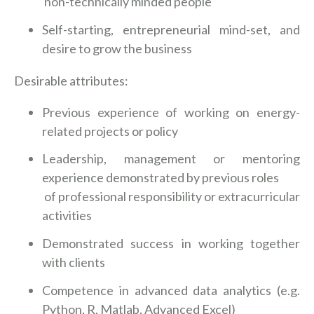
non-technically minded people
Self-starting, entrepreneurial mind-set, and
desire to grow the business
Desirable attributes:
Previous experience of working on energy-
related projects or policy
Leadership, management or mentoring
experience demonstrated by previous roles
of professional responsibility or extracurricular
activities
Demonstrated success in working together
with clients
Competence in advanced data analytics (e.g.
Python, R, Matlab, Advanced Excel)