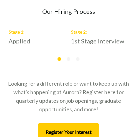
Our Hiring Process
Stage
1
:
Stage
2
:
S
Applied
1st Stage Interview
2
Looking for a different role or want to keep up with
what's happening at Aurora? Register here for
quarterly updates on job openings, graduate
opportunities, and more!
Register Your Interest