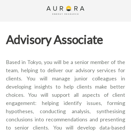
Advisory Associate
Based in Tokyo, you will be a senior member of the
team, helping to deliver our advisory services for
clients. You will manage junior colleagues in
developing insights to help clients make better
choices. You will support all aspects of client
engagement: helping identify issues, forming
hypotheses, conducting analysis, synthesising
conclusions into recommendations and presenting
to senior clients. You will develop data-based