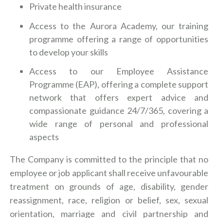
Private health insurance
Access to the Aurora Academy, our training
programme offering a range of opportunities
to develop your skills
Access to our Employee Assistance
Programme (EAP), offering a complete support
network that offers expert advice and
compassionate guidance 24/7/365, covering a
wide range of personal and professional
aspects
The Company is committed to the principle that no
employee or job applicant shall receive unfavourable
treatment on grounds of age, disability, gender
reassignment, race, religion or belief, sex, sexual
orientation, marriage and civil partnership and