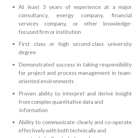
At least 3 years of experience at a major
consultancy, energy company, financial
services company, or other knowledge-
focused firm or institution
First class or high second-class university
degree
Demonstrated success in taking responsibility
for project and process management in team-
oriented environments
Proven ability to interpret and derive insight
from complex quantitative data and
information
Ability to communicate clearly and co-operate
effectively with both technically and