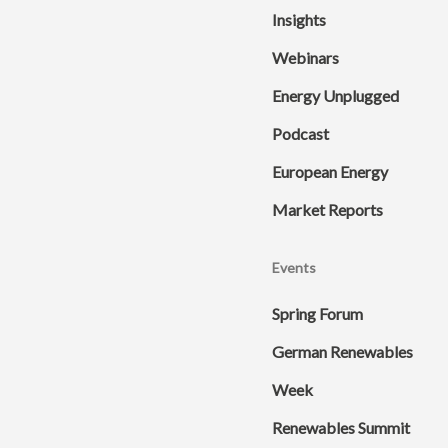
Insights
Webinars
Energy Unplugged
Podcast
European Energy
Market Reports
Events
Spring Forum
German Renewables
Week
Renewables Summit