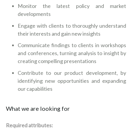
Monitor the latest policy and market
developments
Engage with clients to thoroughly understand
their interests and gain new insights
Communicate findings to clients in workshops
and conferences, turning analysis to insight by
creating compelling presentations
Contribute to our product development, by
identifying new opportunities and expanding
our capabilities
What we are looking for
Required attributes: