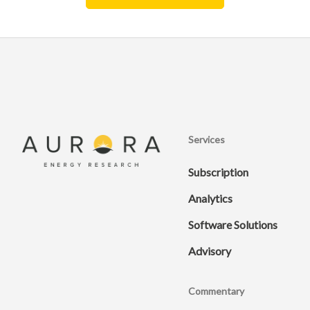
Services
Subscription
Analytics
Software Solutions
Advisory
Commentary