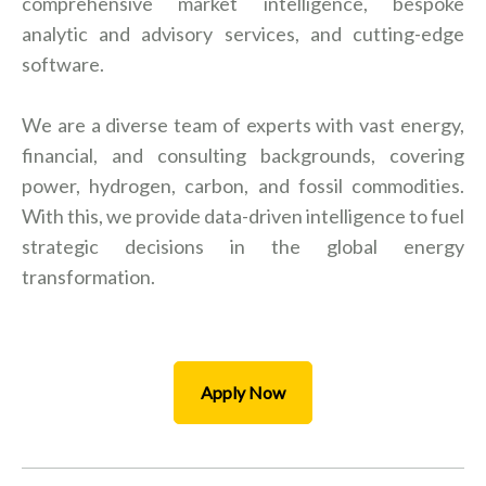
comprehensive market intelligence, bespoke
analytic and advisory services, and cutting-edge
software.
We are a diverse team of experts with vast energy,
financial, and consulting backgrounds, covering
power, hydrogen, carbon, and fossil commodities.
With this, we provide data-driven intelligence to fuel
strategic decisions in the global energy
transformation.
Apply Now