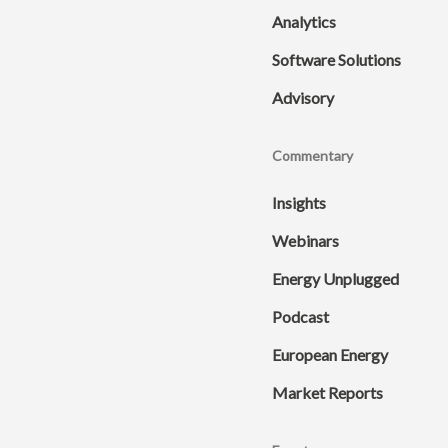
Analytics
Software Solutions
Advisory
Commentary
Insights
Webinars
Energy Unplugged
Podcast
European Energy
Market Reports