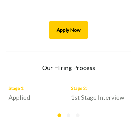
Apply Now
Our Hiring Process
Stage
1
:
Stage
2
:
S
Applied
1st Stage Interview
2