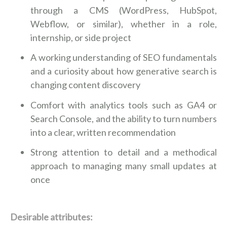
through a CMS (WordPress, HubSpot,
Webflow, or similar), whether in a role,
internship, or side project
A working understanding of SEO fundamentals
and a curiosity about how generative search is
changing content discovery
Comfort with analytics tools such as GA4 or
Search Console, and the ability to turn numbers
into a clear, written recommendation
Strong attention to detail and a methodical
approach to managing many small updates at
once
Desirable attributes: