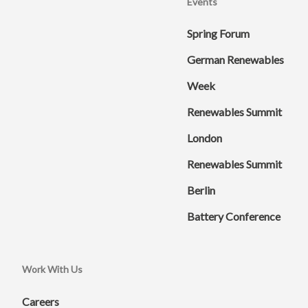
Events
Spring Forum
German Renewables
Week
Renewables Summit
London
Renewables Summit
Berlin
Battery Conference
Work With Us
Careers