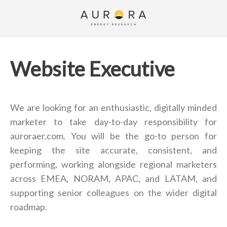
Website Executive
We are looking for an enthusiastic, digitally minded
marketer to take day-to-day responsibility for
auroraer.com. You will be the go-to person for
keeping the site accurate, consistent, and
performing, working alongside regional marketers
across EMEA, NORAM, APAC, and LATAM, and
supporting senior colleagues on the wider digital
roadmap.