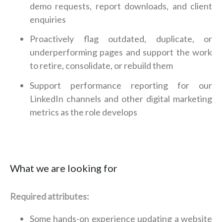
demo requests, report downloads, and client
enquiries
Proactively flag outdated, duplicate, or
underperforming pages and support the work
to retire, consolidate, or rebuild them
Support performance reporting for our
LinkedIn channels and other digital marketing
metrics as the role develops
What we are looking for
Required attributes:
Some hands-on experience updating a website