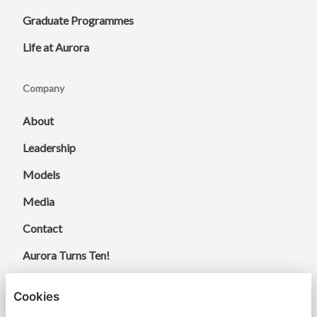
Graduate Programmes
Life at Aurora
Company
About
Leadership
Models
Media
Contact
Aurora Turns Ten!
Cookies