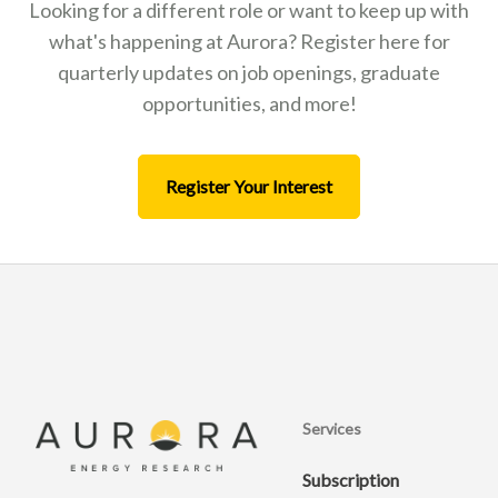
Looking for a different role or want to keep up with
what's happening at Aurora? Register here for
quarterly updates on job openings, graduate
opportunities, and more!
Register Your Interest
Services
Subscription