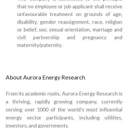
that no employee or job applicant shall receive
unfavourable treatment on grounds of age,
disability, gender reassignment, race, religion
or belief, sex, sexual orientation, marriage and
civil partnership and pregnancy and
maternity/paternity.
About Aurora Energy Research
From its academic roots, Aurora Energy Research is
a thriving, rapidly growing company, currently
serving over 1000 of the world’s most influential
energy sector participants, including utilities,
investors, and governments.