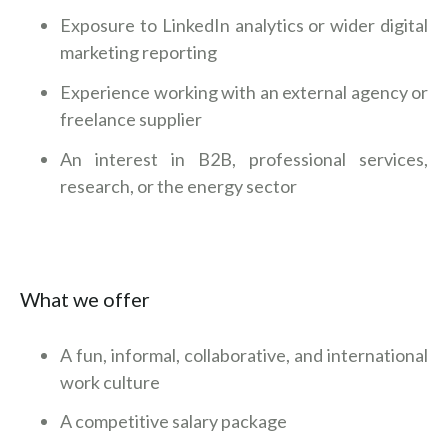
Exposure to LinkedIn analytics or wider digital
marketing reporting
Experience working with an external agency or
freelance supplier
An interest in B2B, professional services,
research, or the energy sector
What we offer
A fun, informal, collaborative, and international
work culture
A competitive salary package