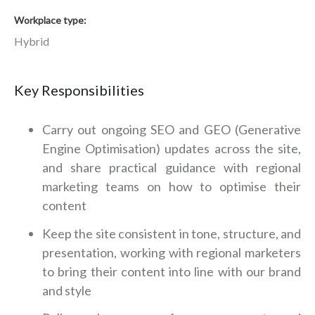
Workplace type
Hybrid
Key Responsibilities
Carry out ongoing SEO and GEO (Generative
Engine Optimisation) updates across the site,
and share practical guidance with regional
marketing teams on how to optimise their
content
Keep the site consistent in tone, structure, and
presentation, working with regional marketers
to bring their content into line with our brand
and style