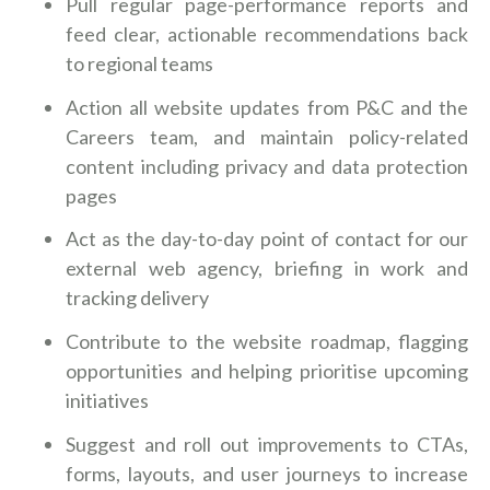
Pull regular page-performance reports and
feed clear, actionable recommendations back
to regional teams
Action all website updates from P&C and the
Careers team, and maintain policy-related
content including privacy and data protection
pages
Act as the day-to-day point of contact for our
external web agency, briefing in work and
tracking delivery
Contribute to the website roadmap, flagging
opportunities and helping prioritise upcoming
initiatives
Suggest and roll out improvements to CTAs,
forms, layouts, and user journeys to increase