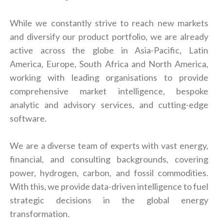
While we constantly strive to reach new markets
and diversify our product portfolio, we are already
active across the globe in Asia-Pacific, Latin
America, Europe, South Africa and North America,
working with leading organisations to provide
comprehensive market intelligence, bespoke
analytic and advisory services, and cutting-edge
software.
We are a diverse team of experts with vast energy,
financial, and consulting backgrounds, covering
power, hydrogen, carbon, and fossil commodities.
With this, we provide data-driven intelligence to fuel
strategic decisions in the global energy
transformation.