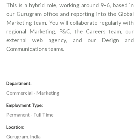
This is a hybrid role, working around 9–6, based in
our Gurugram office and reporting into the Global
Marketing team. You will collaborate regularly with
regional Marketing, P&C, the Careers team, our
external web agency, and our Design and
Communications teams.
Department
Commercial - Marketing
Employment Type
Permanent - Full Time
Location
Gurugram, India