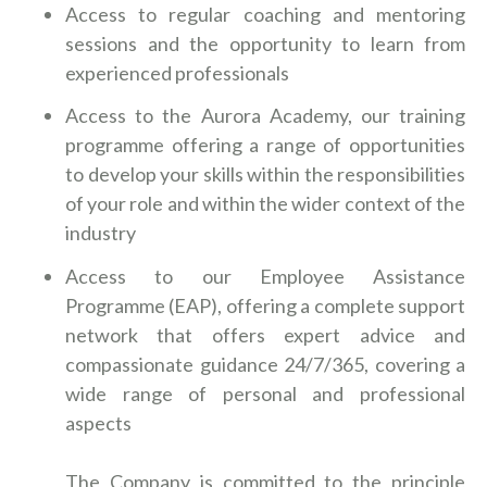
Access to regular coaching and mentoring
sessions and the opportunity to learn from
experienced professionals
Access to the Aurora Academy, our training
programme offering a range of opportunities
to develop your skills within the responsibilities
of your role and within the wider context of the
industry
Access to our Employee Assistance
Programme (EAP), offering a complete support
network that offers expert advice and
compassionate guidance 24/7/365, covering a
wide range of personal and professional
aspects
The Company is committed to the principle