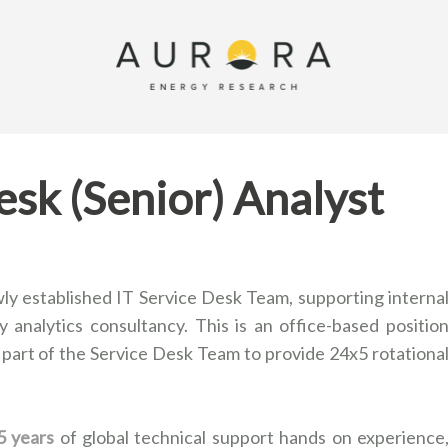
esk (Senior) Analyst
ly established IT Service Desk Team, supporting interna
 analytics consultancy. This is an office-based positio
 part of the Service Desk Team to provide 24x5 rotationa
5 years
of global technical support hands on experience