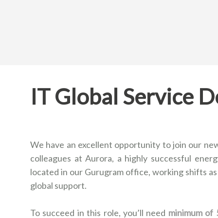
IT Global Service D
We have an excellent opportunity to join our new
colleagues at Aurora, a highly successful energy
located in our Gurugram office, working shifts as
global support.
To succeed in this role, you’ll need
minimum of 