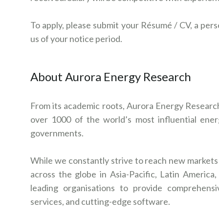
To apply, please submit your Résumé / CV, a pers
us of your notice period.
About Aurora Energy Research
From its academic roots, Aurora Energy Research 
over 1000 of the world’s most influential energy
governments.
While we constantly strive to reach new markets a
across the globe in Asia-Pacific, Latin Americ
leading organisations to provide comprehensi
services, and cutting-edge software.