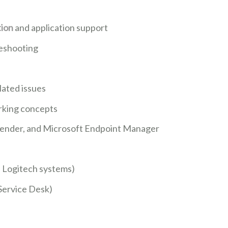
tion
and application support
leshooting
ated issues
orking concepts
fender, and Microsoft Endpoint Manager
, Logitech systems)
 Service Desk)