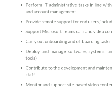
Perform IT administrative tasks in line wit
and account management
Provide remote support for end users, inclu
Support Microsoft Teams calls and video confe
Carry out onboarding and offboarding tasks
Deploy and manage software, systems, and
tools
)
Contribute to the development and mainten
staff
Monitor and support site-based video conf