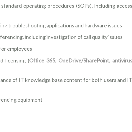
h standard operating procedures (SOPs), including acces
ding troubleshooting applications and hardware issues
rencing, including investigation of call quality issues
 for employees
 licensing (
Office 365, OneDrive/SharePoint, antiviru
ance of IT knowledge base content for both users and I
erencing equipment