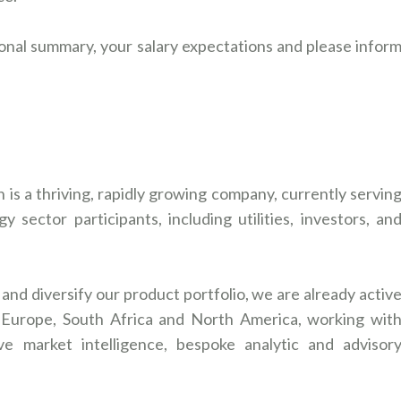
onal summary, your salary expectations and please infor
is a thriving, rapidly growing company, currently servin
 sector participants, including utilities, investors, an
nd diversify our product portfolio, we are already activ
a, Europe, South Africa and North America, working wit
ve market intelligence, bespoke analytic and advisor