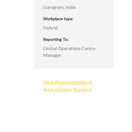
y
Gurugram, India
,
Workplace type
Hybrid
y
Reporting To
d
Global Operations Centre
Manager
View all opportunities at
Aurora Energy Research
d