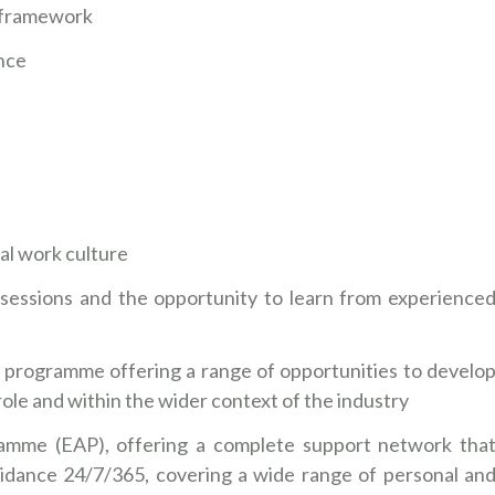
IL framework
nce
nal work culture
sessions and the opportunity to learn from experience
 programme offering a range of opportunities to develo
r role and within the wider context of the industry
amme (EAP), offering a complete support network tha
idance 24/7/365, covering a wide range of personal an