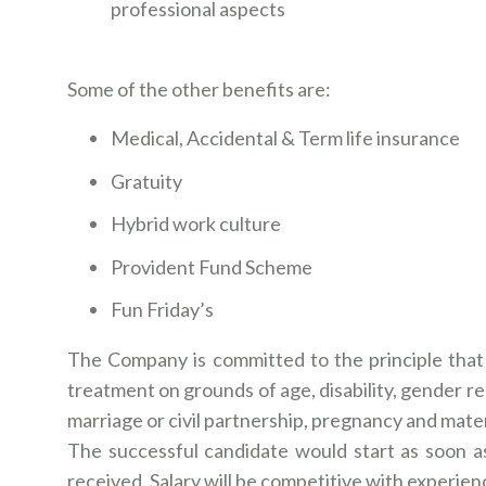
professional aspects
Some of the other benefits are:
Medical, Accidental & Term life insurance
Gratuity
Hybrid work culture
Provident Fund Scheme
Fun Friday’s
The Company is committed to the principle that 
treatment on grounds of age, disability, gender rea
marriage or civil partnership, pregnancy and mater
The successful candidate would start as soon as
received. Salary will be competitive with experien