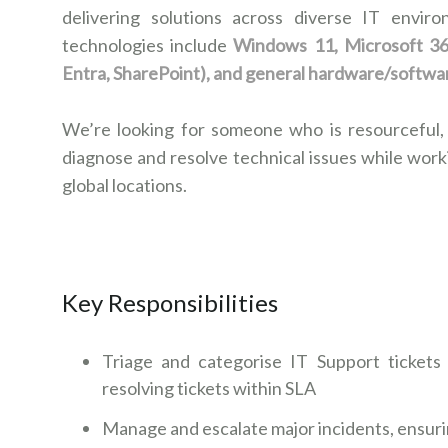
delivering solutions across diverse IT envir
technologies include
Windows 11, Microsoft 365
Entra, SharePoint), and general hardware/softwa
We’re looking for someone who is resourceful,
diagnose and resolve technical issues while work
global locations.
Key Responsibilities
Triage and categorise IT Support tickets
resolving tickets within SLA
Manage and escalate major incidents, ensur