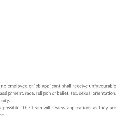
no employee or job applicant shall receive unfavourabl
ssignment, race, religion or belief, sex, sexual orientation
nity.
 possible. The team will review applications as they ar
ce.