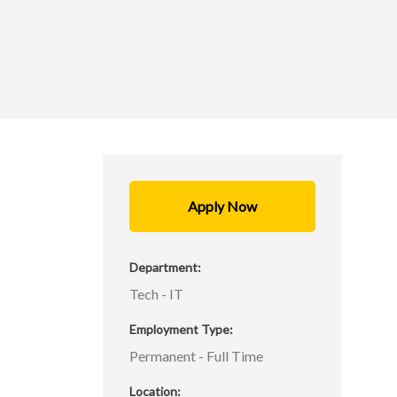
Apply Now
l
Department
n
Tech - IT
l
Employment Type
Permanent - Full Time
,
Location