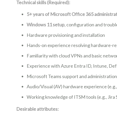
Technical skills (Required):
5+ years of Microsoft Office 365
administra
Windows 11 setup
, configuration and troub
Hardware provisioning and installation
Hands-on experience resolving hardware-rel
Familiarity with cloud VPNs and basic netw
Experience with Azure Entra ID, Intune, De
Microsoft Teams support and administration
Audio/Visual (AV) hardware experience (e.g.
Working knowledge of ITSM tools (e.g., Jira
Desirable attributes: