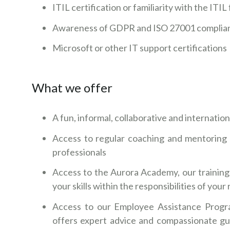
ITIL certification or familiarity with the IT
Awareness of GDPR and ISO 27001 complia
Microsoft or other IT support certifications
What we offer
A fun, informal, collaborative and internatio
Access to regular coaching and mentoring 
professionals
Access to the Aurora Academy, our training
your skills within the responsibilities of you
Access to our Employee Assistance Progr
offers expert advice and compassionate gu