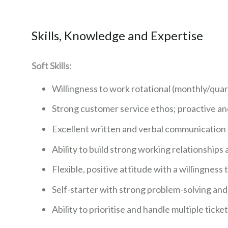
Skills, Knowledge and Expertise
Soft Skills:
Willingness to work rotational (monthly/quart
Strong customer service ethos; proactive a
Excellent written and verbal communication sk
Ability to build strong working relationships at
Flexible, positive attitude with a willingness
Self-starter with strong problem-solving an
Ability to prioritise and handle multiple ticke