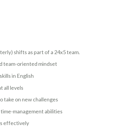
erly) shifts as part of a 24x5 team.
nd team-oriented mindset
ills in English
 all levels
 to take on new challenges
d time-management abilities
ts effectively