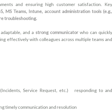
onments and ensuring high customer satisfaction. Ke
, MS Teams, Intune, account administration tools (e.g.
re troubleshooting.
 adaptable, and a
strong communicator
who can quickl
ing effectively with colleagues across multiple teams an
 (Incidents, Service Request, etc.) responding to an
ing timely communication and resolution