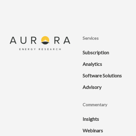
Services
Subscription
Analytics
Software Solutions
Advisory
Commentary
Insights
Webinars