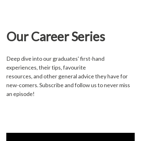
Our Career Series
Deep dive into our graduates' first-hand
experiences, their tips, favourite
resources, and other general advice they have for
new-comers. Subscribe and follow us to never miss
an episode!