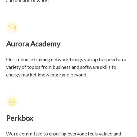
and outside of work.
Aurora Academy
Our in-house training network brings you up to speed on a
variety of topics from business and software skills to
energy market knowledge and beyond.
Perkbox
We’re committed to ensuring everyone feels valued and