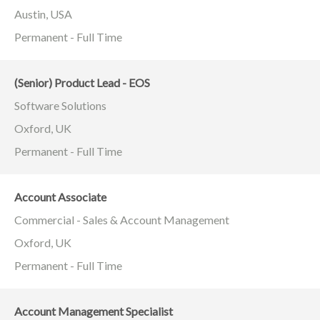
Austin, USA
Permanent - Full Time
(Senior) Product Lead - EOS
Software Solutions
Oxford, UK
Permanent - Full Time
Account Associate
Commercial - Sales & Account Management
Oxford, UK
Permanent - Full Time
Account Management Specialist