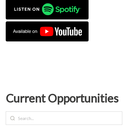
Current Opportunities