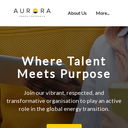
About Us
More...
Where Talent
Meets Purpose
Join our vibrant, respected, and
transformative organisation to play an active
role in the global energy transition.