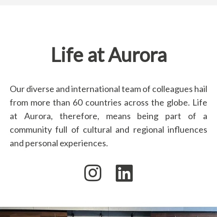
Life at Aurora
Our diverse and international team of colleagues hail
from more than 60 countries across the globe. Life
at Aurora, therefore, means being part of a
community full of cultural and regional influences
and personal experiences.