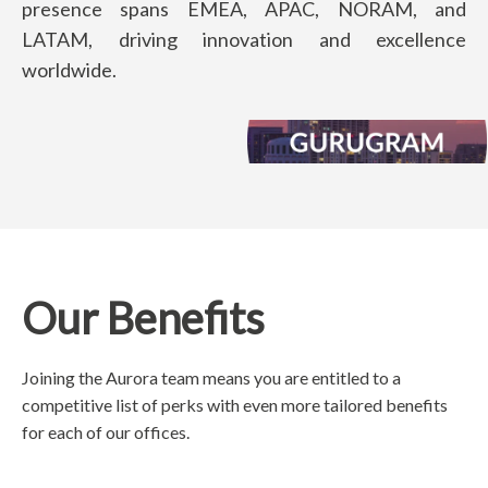
presence spans EMEA, APAC, NORAM, and
LATAM, driving innovation and excellence
worldwide.
Our Benefits
Joining the Aurora team means you are entitled to a
competitive list of perks with even more tailored benefits
for each of our offices.