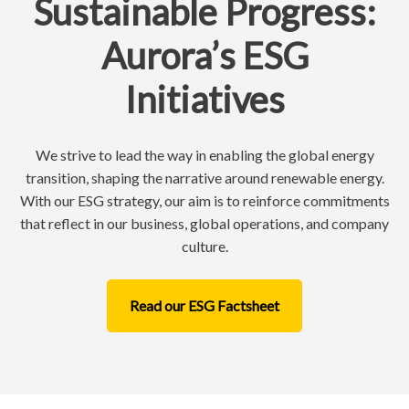
Sustainable Progress:
Aurora’s ESG
Initiatives
We strive to lead the way in enabling the global energy
transition, shaping the narrative around renewable energy.
With our ESG strategy, our aim is to reinforce commitments
that reflect in our business, global operations, and company
culture.
Read our ESG Factsheet