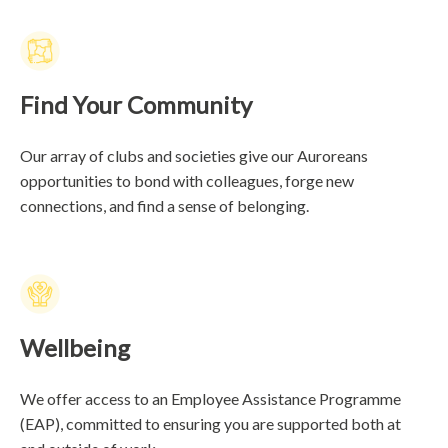
Find Your Community
Our array of clubs and societies give our Auroreans
opportunities to bond with colleagues, forge new
connections, and find a sense of belonging.
Wellbeing
We offer access to an Employee Assistance Programme
(EAP), committed to ensuring you are supported both at