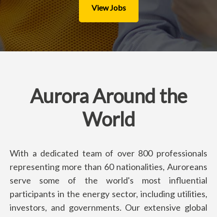
View Jobs
Aurora Around the
World
With a dedicated team of over 800 professionals
representing more than 60 nationalities, Auroreans
serve some of the world's most influential
participants in the energy sector, including utilities,
investors, and governments. Our extensive global