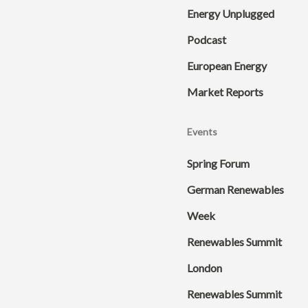
Energy Unplugged
Podcast
European Energy
Market Reports
Events
Spring Forum
German Renewables
Week
Renewables Summit
London
Renewables Summit