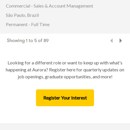
Commercial - Sales & Account Management
São Paulo, Brazil
Permanent - Full Time
Showing
1
to
5
of
89
Looking for a different role or want to keep up with what's
happening at Aurora? Register here for quarterly updates on
job openings, graduate opportunities, and more!
Register Your Interest