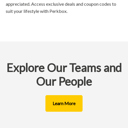
appreciated. Access exclusive deals and coupon codes to
suit your lifestyle with Perkbox.
Explore Our Teams and
Our People
Learn More