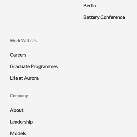
Berlin
Battery Conference
Work With Us
Careers
Graduate Programmes
Life at Aurora
Company
About
Leadership
Models