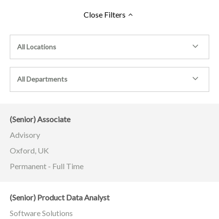
Close
Filters
All Locations
All Departments
(Senior) Associate
Advisory
Oxford, UK
Permanent - Full Time
(Senior) Product Data Analyst
Software Solutions