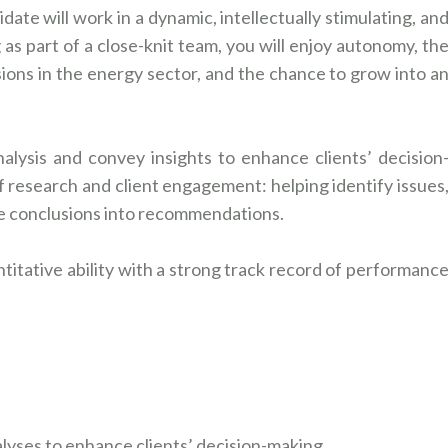
ate will work in a dynamic, intellectually stimulating, an
 part of a close-knit team, you will enjoy autonomy, th
sions in the energy sector, and the chance to grow into a
nalysis and convey insights to enhance clients’ decision
 of research and client engagement: helping identify issues
ze conclusions into recommendations.
titative ability with a strong track record of performanc
alyses to enhance clients’ decision-making.