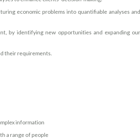
turing economic problems into quantifiable analyses an
nt, by identifying new opportunities and expanding ou
nd their requirements.
 complex information
ith a range of people