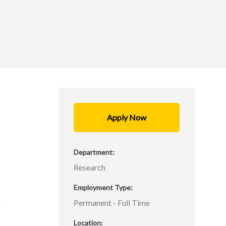
Apply Now
s
Department
Research
Employment Type
s
Permanent - Full Time
r
h
Location