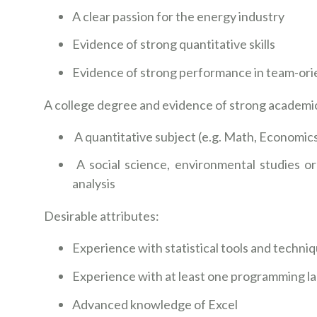
A clear passion for the energy industry
Evidence of strong quantitative skills
Evidence of strong performance in team-o
A college degree and evidence of strong academi
A quantitative subject (e.g. Math, Economics
A social science, environmental studies or 
analysis
Desirable attributes:
Experience with statistical tools and techni
Experience with at least one programming la
Advanced knowledge of Excel