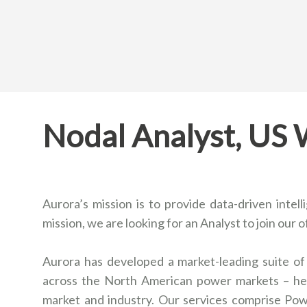
Nodal Analyst, US
Aurora’s mission is to provide data-driven intel
mission, we are looking for an Analyst to join our o
Aurora has developed a market-leading suite of 
across the North American power markets – hel
market and industry. Our services comprise Po