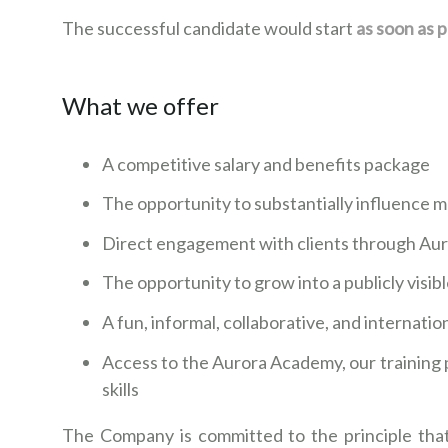
The successful candidate would start
as soon as p
What we offer
A competitive salary and benefits package
The opportunity to substantially influence m
Direct engagement with clients through Au
The opportunity to grow into a publicly visib
A fun, informal, collaborative, and internati
Access to the Aurora Academy, our training 
skills
The Company is committed to the principle that