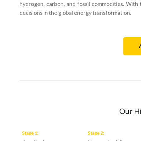
hydrogen, carbon, and fossil commodities. With th
decisions in the global energy transformation.
Our Hi
Stage
1
:
Stage
2
: