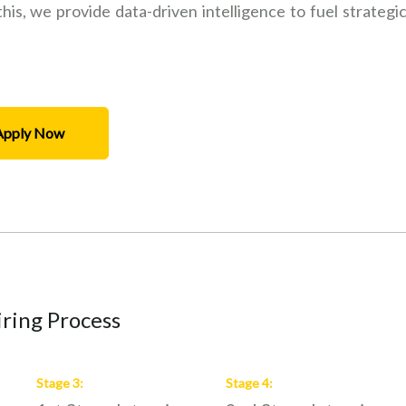
is, we provide data-driven intelligence to fuel strategi
Apply Now
ring Process
Stage
3
:
Stage
4
: