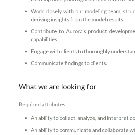
Work closely with our modeling team, struc
deriving insights from the model results.
Contribute to Aurora’s product developme
capabilities.
Engage with clients to thoroughly understa
Communicate findings to clients.
What we are looking for
Required attributes:
An ability to collect, analyze, and interpret
An ability to communicate and collaborate w