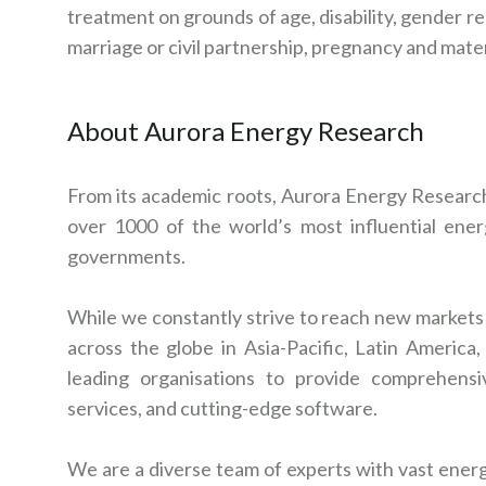
treatment on grounds of age, disability, gender rea
marriage or civil partnership, pregnancy and mate
About Aurora Energy Research
From its academic roots, Aurora Energy Research 
over 1000 of the world’s most influential energy
governments.
While we constantly strive to reach new markets a
across the globe in Asia-Pacific, Latin Americ
leading organisations to provide comprehensi
services, and cutting-edge software.
We are a diverse team of experts with vast energ