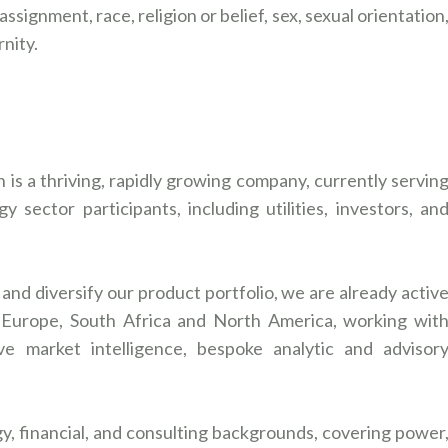
ssignment, race, religion or belief, sex, sexual orientation
rnity.
is a thriving, rapidly growing company, currently servin
 sector participants, including utilities, investors, an
nd diversify our product portfolio, we are already activ
a, Europe, South Africa and North America, working wit
ve market intelligence, bespoke analytic and advisor
y, financial, and consulting backgrounds, covering power