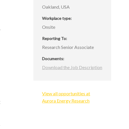
d
Oakland, USA
Workplace type
Onsite
4
s
Reporting To
Research Senior Associate
Documents
f
Download the Job Description
s
d
View all opportunities at
Aurora Energy Research
g
r