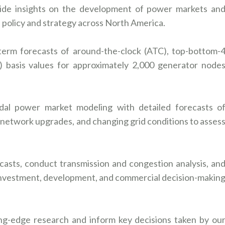
ide insights on the development of power markets an
as policy and strategy across North America.
-term forecasts of around-the-clock (ATC), top-bottom-
 basis values for approximately 2,000 generator node
dal power market modeling with detailed forecasts o
 network upgrades, and changing grid conditions to asses
asts, conduct transmission and congestion analysis, an
 investment, development, and commercial decision-makin
ing-edge research and inform key decisions taken by ou