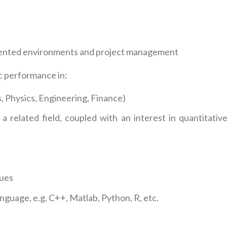
riented environments and project management
c performance in:
, Physics, Engineering, Finance)
a related field, coupled with an interest in quantitativ
ques
nguage, e.g. C++, Matlab, Python, R, etc.