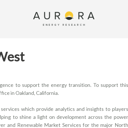
 West
ligence to support the energy transition. To support thi
ffice in Oakland, California.
services which provide analytics and insights to player
ping to shine a light on development across the powe
wer and Renewable Market Services for the major Nort