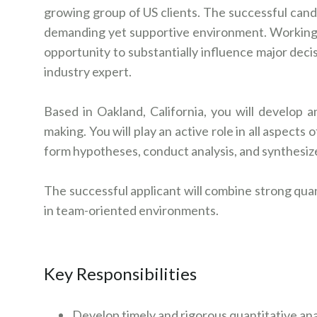
growing group of US clients. The successful candid
demanding yet supportive environment. Working as
opportunity to substantially influence major deci
industry expert.
Based in Oakland, California, you will develop a
making. You will play an active role in all aspects
form hypotheses, conduct analysis, and synthesi
The successful applicant will combine strong quan
in team-oriented environments.
Key Responsibilities
Develop timely and rigorous quantitative an