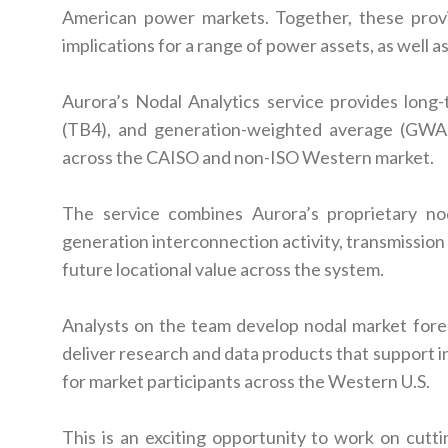
American power markets. Together, these prov
implications for a range of power assets, as well 
Aurora’s Nodal Analytics service provides long
(TB4), and generation-weighted average (GWA)
across the CAISO and non-ISO Western market.
The service combines Aurora’s proprietary no
generation interconnection activity, transmission
future locational value across the system.
Analysts on the team develop nodal market forec
deliver research and data products that support
for market participants across the Western U.S.
This is an exciting opportunity to work on cutt