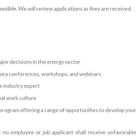
ossible
. We will review applications as they are received.
ajor decisions in the energy sector
rora conferences, workshops, and webinars
le industry expert
onal work culture
program offering a range of opportunities to develop you
 no employee or job applicant shall receive unfavorabl