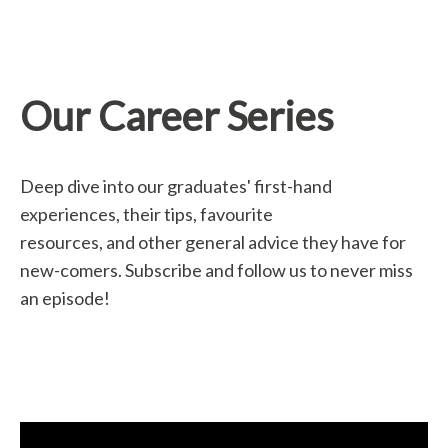
Our Career Series
Deep dive into our graduates' first-hand
experiences, their tips, favourite
resources, and other general advice they have for
new-comers. Subscribe and follow us to never miss
an episode!