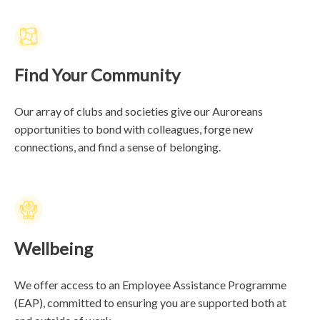
Find Your Community
Our array of clubs and societies give our Auroreans
opportunities to bond with colleagues, forge new
connections, and find a sense of belonging.
Wellbeing
We offer access to an Employee Assistance Programme
(EAP), committed to ensuring you are supported both at