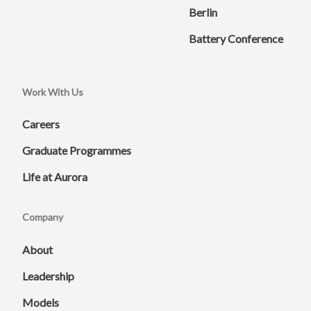
Berlin
Battery Conference
Work With Us
Careers
Graduate Programmes
Life at Aurora
Company
About
Leadership
Models