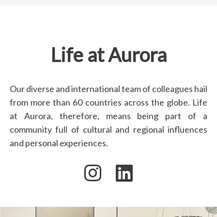
Life at Aurora
Our diverse and international team of colleagues hail
from more than 60 countries across the globe. Life
at Aurora, therefore, means being part of a
community full of cultural and regional influences
and personal experiences.