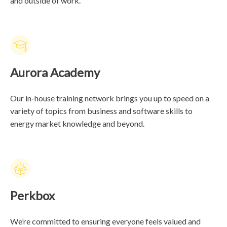
and outside of work.
Aurora Academy
Our in-house training network brings you up to speed on a
variety of topics from business and software skills to
energy market knowledge and beyond.
Perkbox
We’re committed to ensuring everyone feels valued and