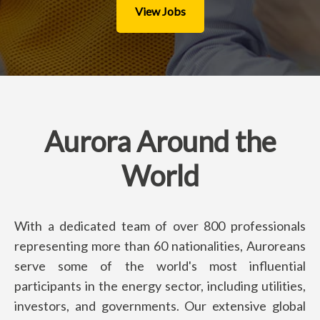
View Jobs
Aurora Around the
World
With a dedicated team of over 800 professionals
representing more than 60 nationalities, Auroreans
serve some of the world's most influential
participants in the energy sector, including utilities,
investors, and governments. Our extensive global