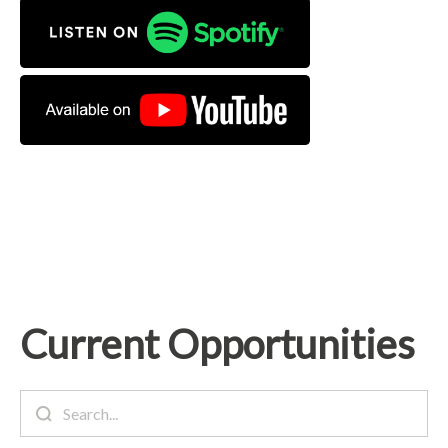
Current Opportunities