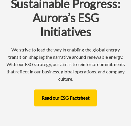
Sustainable Progress:
Aurora’s ESG
Initiatives
We strive to lead the way in enabling the global energy
transition, shaping the narrative around renewable energy.
With our ESG strategy, our aim is to reinforce commitments
that reflect in our business, global operations, and company
culture.
Read our ESG Factsheet