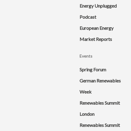
Energy Unplugged
Podcast
European Energy
Market Reports
Events
Spring Forum
German Renewables
Week
Renewables Summit
London
Renewables Summit