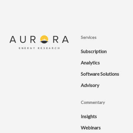
Services
Subscription
Analytics
Software Solutions
Advisory
Commentary
Insights
Webinars