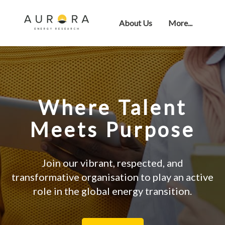
About Us
More...
Where Talent
Meets Purpose
Join our vibrant, respected, and
transformative organisation to play an active
role in the global energy transition.