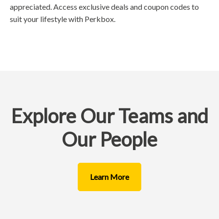
appreciated. Access exclusive deals and coupon codes to
suit your lifestyle with Perkbox.
Explore Our Teams and
Our People
Learn More