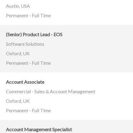
Austin, USA
Permanent - Full Time
(Senior) Product Lead - EOS
Software Solutions
Oxford, UK
Permanent - Full Time
Account Associate
Commercial - Sales & Account Management
Oxford, UK
Permanent - Full Time
Account Management Specialist