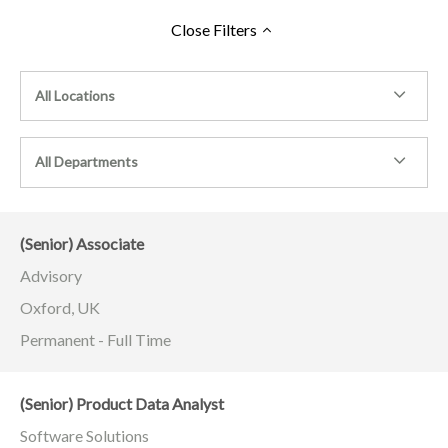
Close
Filters
All Locations
All Departments
(Senior) Associate
Advisory
Oxford, UK
Permanent - Full Time
(Senior) Product Data Analyst
Software Solutions