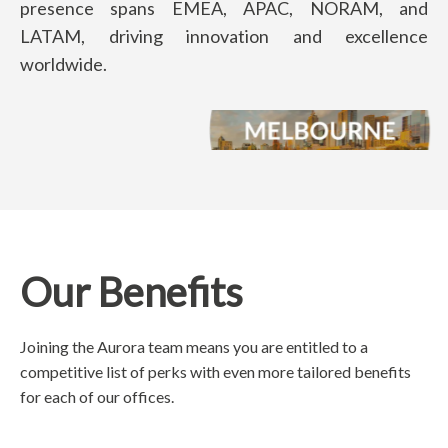
presence spans EMEA, APAC, NORAM, and
LATAM, driving innovation and excellence
worldwide.
Our Benefits
Joining the Aurora team means you are entitled to a
competitive list of perks with even more tailored benefits
for each of our offices.