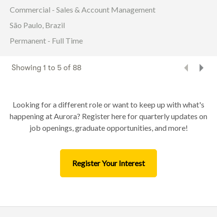
Commercial - Sales & Account Management
São Paulo, Brazil
Permanent - Full Time
Showing
1
to
5
of
88
Looking for a different role or want to keep up with what's
happening at Aurora? Register here for quarterly updates on
job openings, graduate opportunities, and more!
Register Your Interest