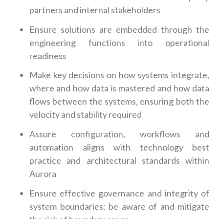
partners and internal stakeholders
Ensure solutions are embedded through the
engineering functions into operational
readiness
Make key decisions on how systems integrate,
where and how data is mastered and how data
flows between the systems, ensuring both the
velocity and stability required
Assure configuration, workflows and
automation aligns with technology best
practice and architectural standards within
Aurora
Ensure effective governance and integrity of
system boundaries; be aware of and mitigate