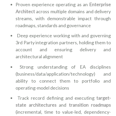
Proven experience operating as an
Enterprise
Architect
across multiple domains and delivery
streams, with demonstrable impact through
roadmaps, standards and governance
Deep experience working with and governing
3rd Party integration partners, holding them to
account and ensuring delivery and
architectural alignment
Strong understanding of EA disciplines
(business/data/application/technology) and
ability to connect them to portfolio and
operating-model decisions
Track record defining and executing
target-
state architectures
and
transition roadmaps
(incremental, time to value-led, dependency-