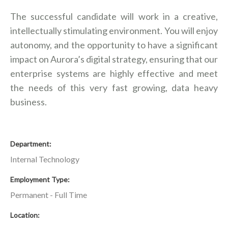
The successful candidate will work in a creative,
intellectually stimulating environment. You will enjoy
autonomy, and the opportunity to have a significant
impact on Aurora’s digital strategy, ensuring that our
enterprise systems are highly effective and meet
the needs of this very fast growing, data heavy
business.
Department
Internal Technology
Employment Type
Permanent - Full Time
Location