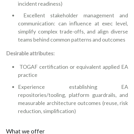
incident readiness)
Excellent stakeholder management and
communication: can influence at exec level,
simplify complex trade-offs, and align diverse
teams behind common patterns and outcomes
Desirable attributes:
TOGAF certification or equivalent applied EA
practice
Experience establishing EA
repositories/tooling, platform guardrails, and
measurable architecture outcomes (reuse, risk
reduction, simplification)
What we offer