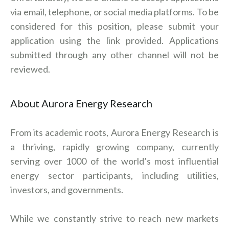
via email, telephone, or social media platforms. To be
considered for this position, please submit your
application using the link provided. Applications
submitted through any other channel will not be
reviewed.
About Aurora Energy Research
From its academic roots, Aurora Energy Research is
a thriving, rapidly growing company, currently
serving over 1000 of the world’s most influential
energy sector participants, including utilities,
investors, and governments.
While we constantly strive to reach new markets