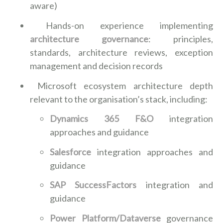
aware)
Hands-on experience implementing
architecture governance
: principles,
standards, architecture reviews, exception
management and decision records
Microsoft ecosystem architecture depth
relevant to the organisation’s stack, including:
Dynamics 365 F&O
integration
approaches and guidance
Salesforce
integration approaches and
guidance
SAP SuccessFactors
integration and
guidance
Power Platform/Dataverse
governance