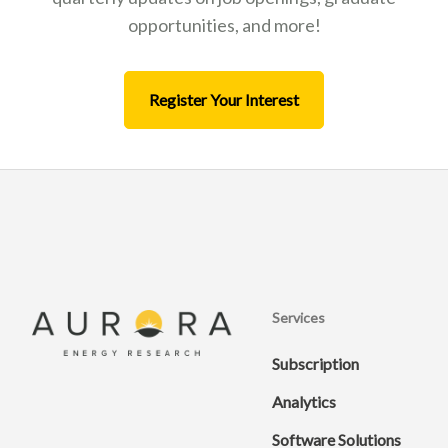
opportunities, and more!
Register Your Interest
Services
Subscription
Analytics
Software Solutions