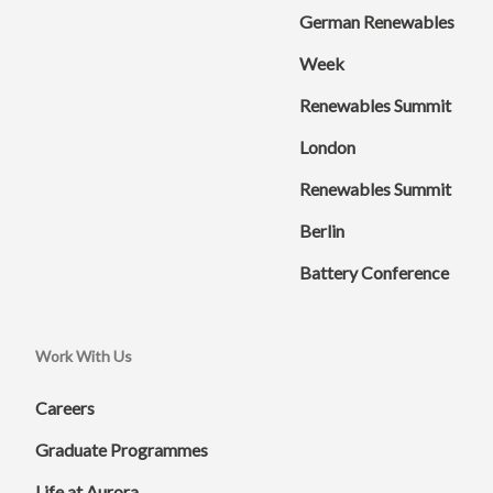
German Renewables
Week
Renewables Summit
London
Renewables Summit
Berlin
Battery Conference
Work With Us
Careers
Graduate Programmes
Life at Aurora