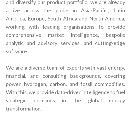
and diversify our product portfolio, we are already
active across the globe in Asia-Pacific, Latin
America, Europe, South Africa and North America,
working with leading organisations to provide
comprehensive market intelligence, bespoke
analytic and advisory services, and cutting-edge
software.
We are a diverse team of experts with vast energy,
financial, and consulting backgrounds, covering
power, hydrogen, carbon, and fossil commodities.
With this, we provide data-driven intelligence to fuel
strategic decisions in the global energy
transformation.