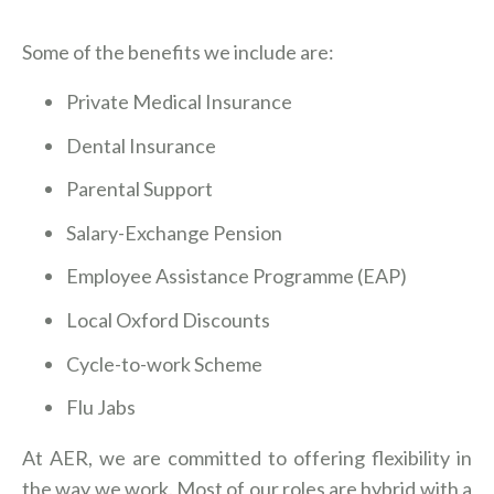
Some of the benefits we include are:
Private Medical Insurance
Dental Insurance
Parental Support
Salary-Exchange Pension
Employee Assistance Programme (EAP)
Local Oxford Discounts
Cycle-to-work Scheme
Flu Jabs
At AER, we are committed to offering flexibility in
the way we work. Most of our roles are hybrid with a