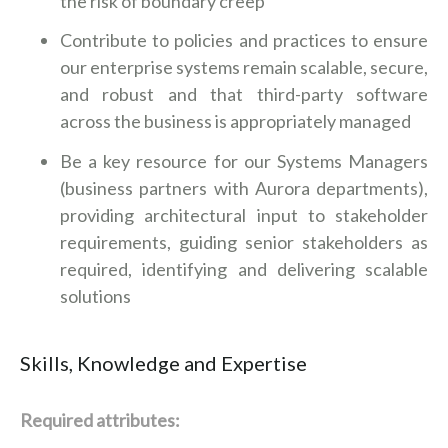
the risk of boundary creep
Contribute to policies and practices to ensure
our enterprise systems remain scalable, secure,
and robust and that third-party software
across the business is appropriately managed
Be a key resource for our Systems Managers
(business partners with Aurora departments),
providing architectural input to stakeholder
requirements, guiding senior stakeholders as
required, identifying and delivering scalable
solutions
Skills, Knowledge and Expertise
Required attributes: