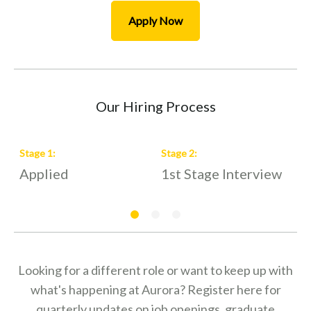
Apply Now
Our Hiring Process
Stage
1
:
Stage
2
:
S
Applied
1st Stage Interview
2
Looking for a different role or want to keep up with
what's happening at Aurora? Register here for
quarterly updates on job openings, graduate