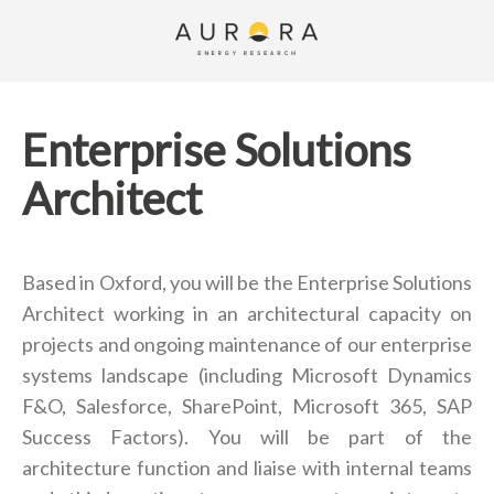
Enterprise Solutions
Architect
Based in Oxford, you will be the Enterprise Solutions
Architect working in an architectural capacity on
projects and ongoing maintenance of our enterprise
systems landscape (including Microsoft Dynamics
F&O, Salesforce, SharePoint, Microsoft 365, SAP
Success Factors). You will be part of the
architecture function and liaise with internal teams