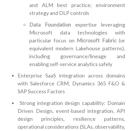
and ALM best practice; environment
strategy and DLP controls
Data Foundation
expertise leveraging
Microsoft data technologies with
particular focus on
Microsoft Fabric
(or
equivalent modern Lakehouse patterns),
including governance/lineage and
enabling self-service analytics safely
Enterprise SaaS integration across domains
with Salesforce CRM, Dynamics 365 F&O &
SAP Success Factors
Strong integration design capability: Domain
Driven Design, event-based integration, API
design principles, resilience patterns,
operational considerations (SLAs, observability,