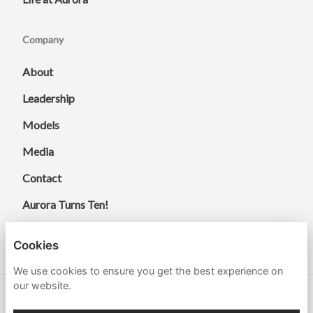
Company
About
Leadership
Models
Media
Contact
Aurora Turns Ten!
Cookies
We use cookies to ensure you get the best experience on
our website.
© 2026 Aurora Energy Research.