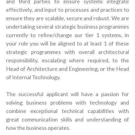
and third parties to ensure systems integrate
effectively, and input to processes and practices to
ensure they are scalable, secure and robust. We are
undertaking several strategic business programmes
currently to refine/change our tier 1 systems, in
your role you will be aligned to at least 1 of these
strategic programmes with overall architectural
responsibility, escalating where required, to the
Head of Architecture and Engineering, or the Head
of Internal Technology.
The successful applicant will have a passion for
solving business problems with technology and
combine exceptional technical capabilities with
great communication skills and understanding of
how the business operates.