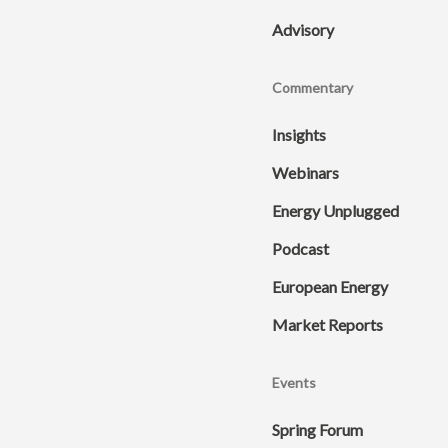
Advisory
Commentary
Insights
Webinars
Energy Unplugged
Podcast
European Energy
Market Reports
Events
Spring Forum