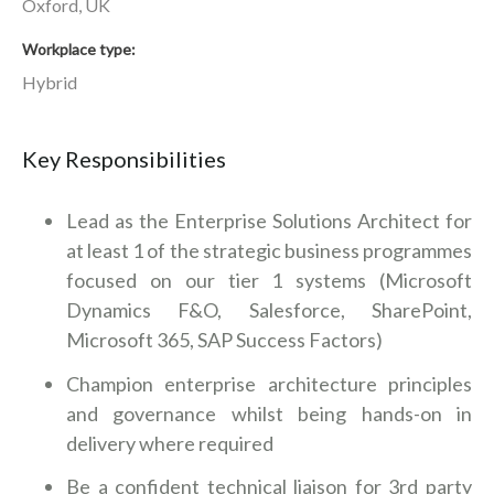
Oxford, UK
Workplace type
Hybrid
Key Responsibilities
Lead as the Enterprise Solutions Architect for
at least 1 of the strategic business programmes
focused on our tier 1 systems (Microsoft
Dynamics F&O, Salesforce, SharePoint,
Microsoft 365, SAP Success Factors)
Champion enterprise architecture principles
and governance whilst being hands-on in
delivery where required
Be a confident technical liaison for 3rd party