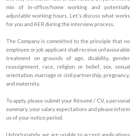
mix of in-office/home working and potentially
adjustable working hours. Let’s discuss what works
for you and AER during the interview process.
The Company is committed to the principle that no
employee or job applicant shall receive unfavourable
treatment on grounds of age, disability, gender
reassignment, race, religion or belief, sex, sexual
orientation, marriage or civil partnership, pregnancy,
and maternity.
To apply, please submit your Résumé / CV, a personal
summary, your salary expectations and please inform
us of your notice period.
Unfortunately, we are unable to accept applications